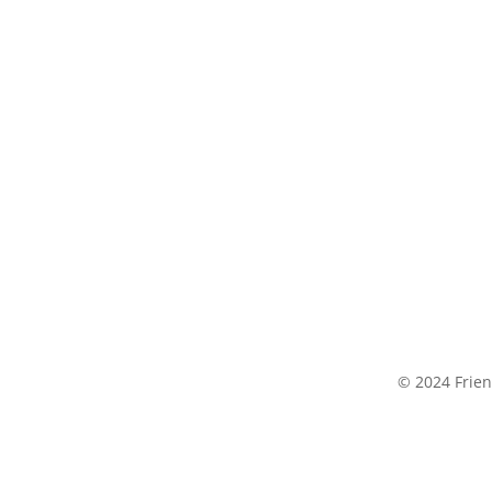
© 2024 Frien