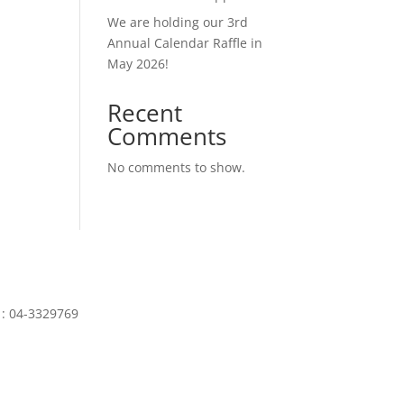
We are holding our 3rd
Annual Calendar Raffle in
May 2026!
Recent
Comments
No comments to show.
N
: 04-3329769