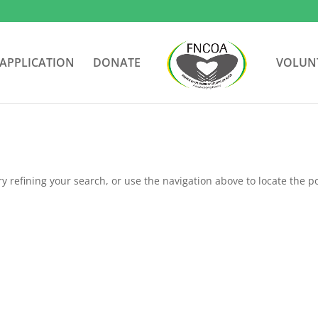
APPLICATION
DONATE
VOLUN
 refining your search, or use the navigation above to locate the po