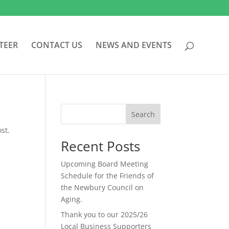
TEER
CONTACT US
NEWS AND EVENTS
Search
st.
Recent Posts
Upcoming Board Meeting
Schedule for the Friends of
the Newbury Council on
Aging.
Thank you to our 2025/26
Local Business Supporters