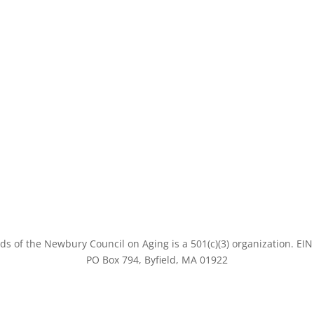
ds of the Newbury Council on Aging is a 501(c)(3) organization
. EI
PO Box 794, Byfield, MA 01922